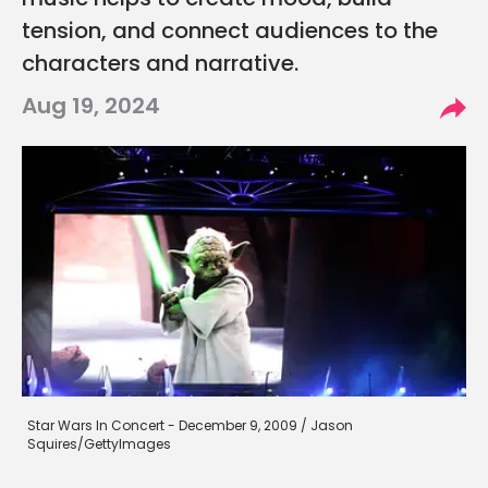
music helps to create mood, build
tension, and connect audiences to the
characters and narrative.
Aug 19, 2024
Star Wars In Concert - December 9, 2009 / Jason
Squires/GettyImages