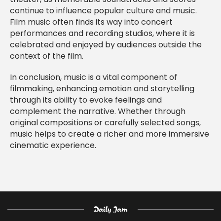
continue to influence popular culture and music.
Film music often finds its way into concert
performances and recording studios, where it is
celebrated and enjoyed by audiences outside the
context of the film.
In conclusion, music is a vital component of
filmmaking, enhancing emotion and storytelling
through its ability to evoke feelings and
complement the narrative. Whether through
original compositions or carefully selected songs,
music helps to create a richer and more immersive
cinematic experience.