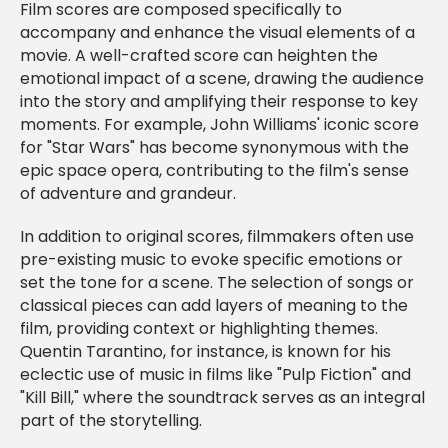
Film scores are composed specifically to
accompany and enhance the visual elements of a
movie. A well-crafted score can heighten the
emotional impact of a scene, drawing the audience
into the story and amplifying their response to key
moments. For example, John Williams' iconic score
for "Star Wars" has become synonymous with the
epic space opera, contributing to the film's sense
of adventure and grandeur.
In addition to original scores, filmmakers often use
pre-existing music to evoke specific emotions or
set the tone for a scene. The selection of songs or
classical pieces can add layers of meaning to the
film, providing context or highlighting themes.
Quentin Tarantino, for instance, is known for his
eclectic use of music in films like "Pulp Fiction" and
"Kill Bill," where the soundtrack serves as an integral
part of the storytelling.