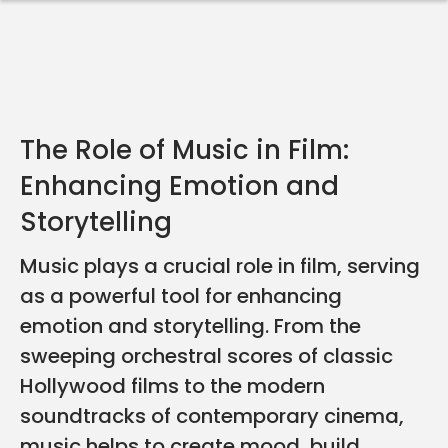
The Role of Music in Film:
Enhancing Emotion and
Storytelling
Music plays a crucial role in film, serving
as a powerful tool for enhancing
emotion and storytelling. From the
sweeping orchestral scores of classic
Hollywood films to the modern
soundtracks of contemporary cinema,