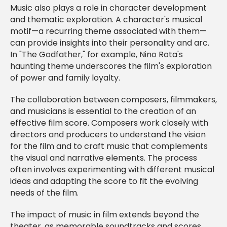
Music also plays a role in character development
and thematic exploration. A character's musical
motif—a recurring theme associated with them—
can provide insights into their personality and arc.
In "The Godfather," for example, Nino Rota's
haunting theme underscores the film's exploration
of power and family loyalty.
The collaboration between composers, filmmakers,
and musicians is essential to the creation of an
effective film score. Composers work closely with
directors and producers to understand the vision
for the film and to craft music that complements
the visual and narrative elements. The process
often involves experimenting with different musical
ideas and adapting the score to fit the evolving
needs of the film.
The impact of music in film extends beyond the
theater, as memorable soundtracks and scores